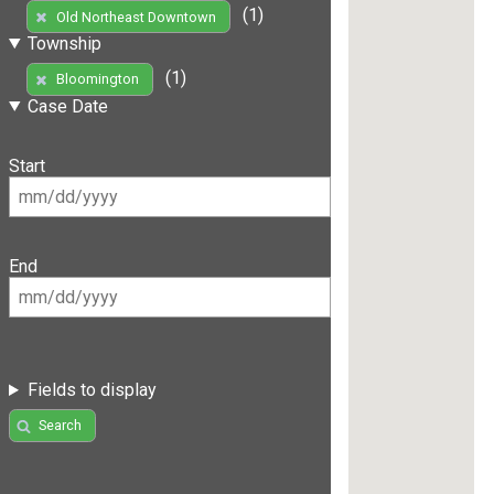
(1)
Old Northeast Downtown
Township
(1)
Bloomington
Case Date
Start
End
Fields to display
Search