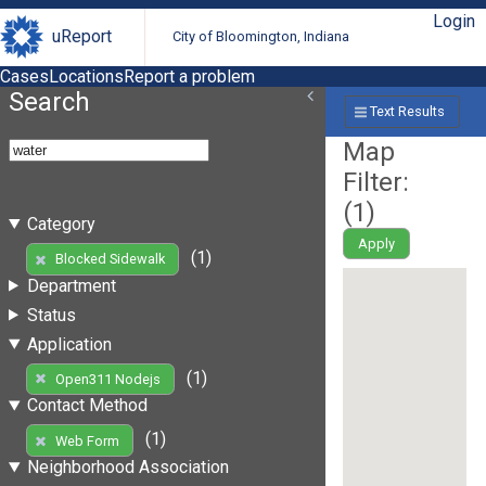
Login
uReport
City of Bloomington, Indiana
Cases
Locations
Report a problem
Search
Text Results
Map
Filter:
(
1
)
Category
Apply
(1)
Blocked Sidewalk
Department
Status
Application
(1)
Open311 Nodejs
Contact Method
(1)
Web Form
Neighborhood Association