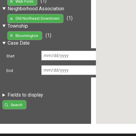
(1)
Web Form
Neighborhood Association
(1)
Old Northeast Downtown
Township
(1)
Bloomington
Case Date
Start
End
Fields to display
Search