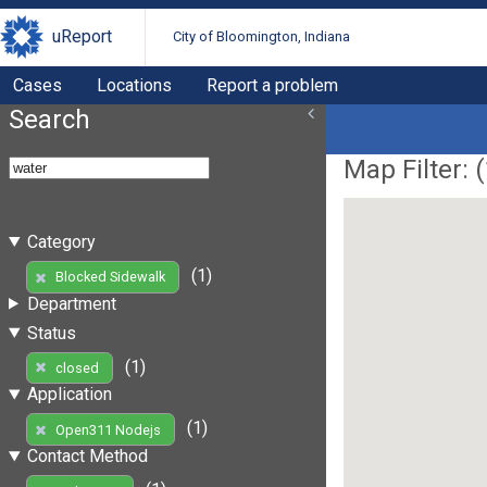
uReport
City of Bloomington, Indiana
Cases
Locations
Report a problem
Search
Map Filter: (
Category
(1)
Blocked Sidewalk
Department
Status
(1)
closed
Application
(1)
Open311 Nodejs
Contact Method