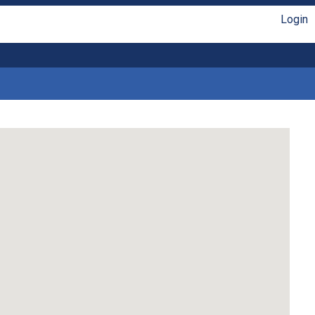
Login