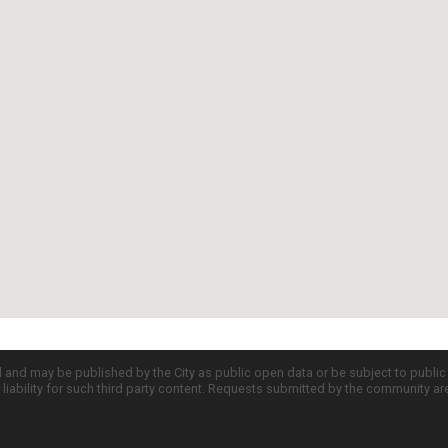
d and may be published by the City as public open data or be subject to publi
all liability for such third party content. Requests submitted by the community a