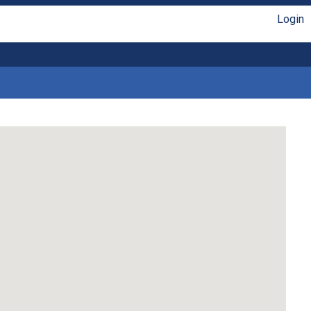
Login