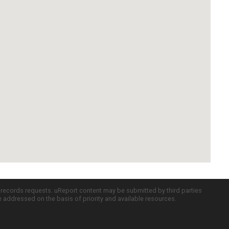
c records requests. uReport content may be submitted by third parties
re addressed on the basis of priority and available resources.