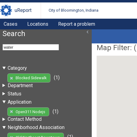
uReport
City of Bloomington, Indiana
Cases
Locations
Report a problem
Search
Map Filter: (
Category
(1)
Blocked Sidewalk
Department
Status
Application
(1)
Open311 Nodejs
Contact Method
Neighborhood Association
(1)