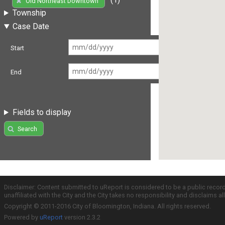
Old Northeast Downtown
Township
Case Date
Start
End
Fields to display
Search
Disclaimer: Content submitted to uReport is considered to be a public recor
unaffiliated with the City and the City takes no responsibility and disclaims 
Copyright © 2011-2016 City of Bloomington, Indiana. All rights reserved.
Powered by
uReport
version 2.3.2