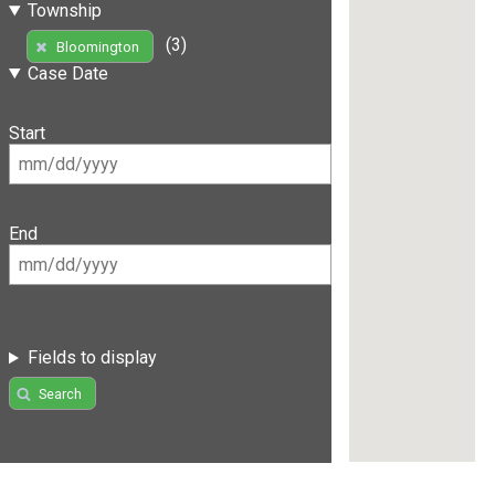
Township
(3)
Bloomington
Case Date
Start
End
Fields to display
Search