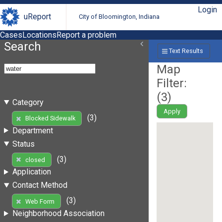
Login
uReport
City of Bloomington, Indiana
Cases
Locations
Report a problem
Search
Text Results
Map
Filter:
(
3
)
Category
Apply
(3)
Blocked Sidewalk
Department
Status
(3)
closed
Application
Contact Method
(3)
Web Form
Neighborhood Association