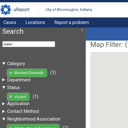
uReport
City of Bloomington, Indiana
Cases
Locations
Report a problem
Search
Map Filter: (
Category
(1)
Blocked Sidewalk
Department
Status
(1)
closed
Application
Contact Method
Neighborhood Association
(1)