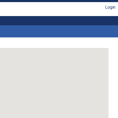
Login