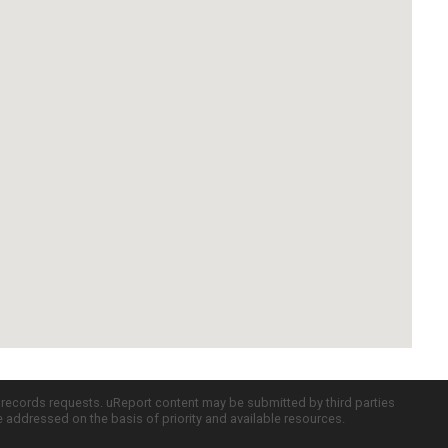
c records requests. uReport content may be submitted by third parties
re addressed on the basis of priority and available resources.