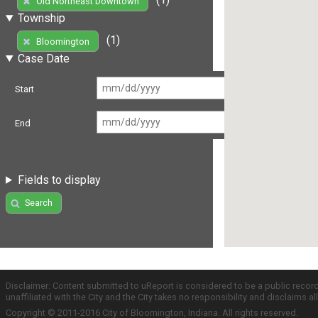
Old Northeast Downtown
Township
(1)
Bloomington
Case Date
Start
End
Fields to display
Search
Disclaimer: Content submitted to uReport is considered to be a public recor
unaffiliated with the City and the City takes no responsibility and disclaims 
Copyright © 2011-2016 City of Bloomington, Indiana. All rights reserved.