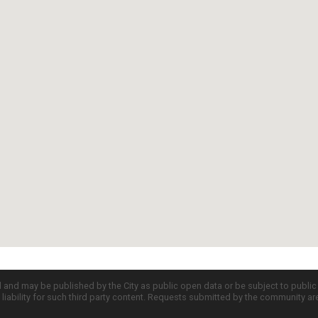
d and may be published by the City as public open data or be subject to publi
all liability for such third party content. Requests submitted by the community a