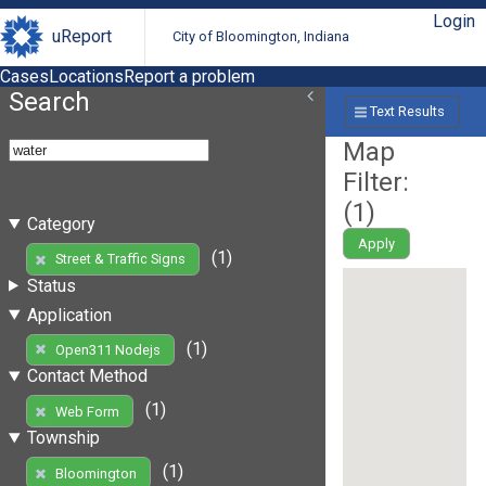
Login
uReport
City of Bloomington, Indiana
Cases
Locations
Report a problem
Search
Text Results
Map
Filter:
(
1
)
Category
Apply
(1)
Street & Traffic Signs
Status
Application
(1)
Open311 Nodejs
Contact Method
(1)
Web Form
Township
(1)
Bloomington