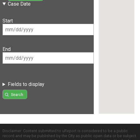
Case Date
Start
End
Fields to display
Search
Disclaimer: Content submitted to uReport is considered to be a public
record and may be published by the City as public open data or be subject