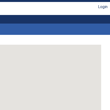
Login