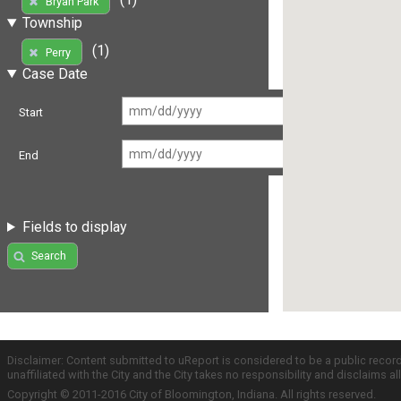
Bryan Park
Township
(1)
Perry
Case Date
Start
End
Fields to display
Search
Disclaimer: Content submitted to uReport is considered to be a public recor
unaffiliated with the City and the City takes no responsibility and disclaims 
Copyright © 2011-2016 City of Bloomington, Indiana. All rights reserved.