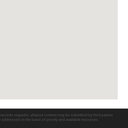
c records requests. uReport content may be submitted by third parties
re addressed on the basis of priority and available resources.