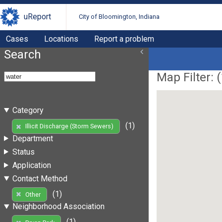
uReport
City of Bloomington, Indiana
Cases
Locations
Report a problem
Search
Map Filter: (
Category
(1)
Illicit Discharge (Storm Sewers)
Department
Status
Application
Contact Method
(1)
Other
Neighborhood Association
(1)