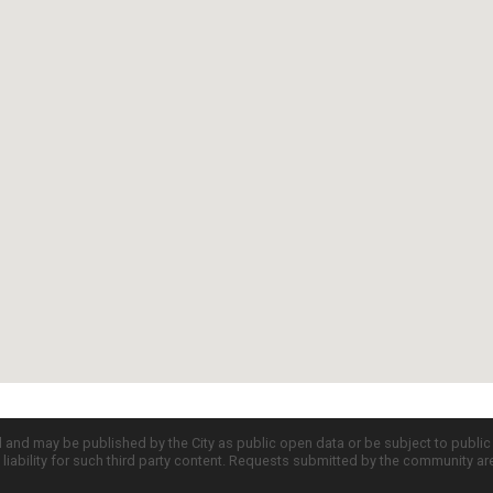
d and may be published by the City as public open data or be subject to publi
all liability for such third party content. Requests submitted by the community a