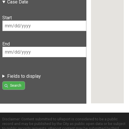
Case Date
Start
End
Fields to display
Search
Disclaimer: Content submitted to uReport is considered to be a public
record and may be published by the City as public open data or be subject
to public records requests. uReport content may be submitted by third