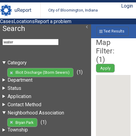
Login
uReport
City of Bloomington, Indiana
Cases
Locations
Report a problem
Search
Text Results
Map
Filter:
(
1
)
Category
Apply
(1)
Illicit Discharge (Storm Sewers)
Department
Status
Application
Contact Method
Neighborhood Association
(1)
Bryan Park
Township