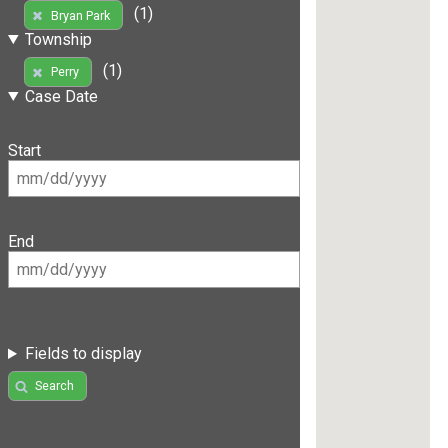
(1)
Bryan Park
Township
(1)
Perry
Case Date
Start
End
Fields to display
Search