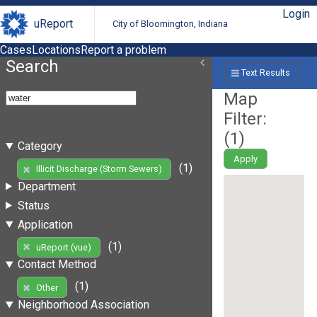
Login
uReport
City of Bloomington, Indiana
Cases
Locations
Report a problem
Search
Text Results
Map
Filter:
(
1
)
Category
Apply
(1)
Illicit Discharge (Storm Sewers)
Department
Status
Application
(1)
uReport (vue)
Contact Method
(1)
Other
Neighborhood Association