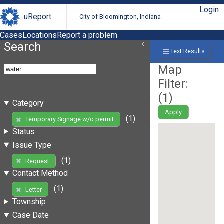
Login
uReport
City of Bloomington, Indiana
Cases
Locations
Report a problem
Search
Text Results
Map
Filter:
(
1
)
Category
Apply
(1)
Temporary Signage w/o permit
Status
Issue Type
(1)
Request
Contact Method
(1)
Letter
Township
Case Date