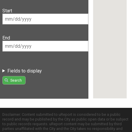
Start
End
Fields to display
Search
Disclaimer: Content submitted to uReport is considered to be a public
record and may be published by the City as public open data or be subject
to public records requests. uReport content may be submitted by third
parties unaffiliated with the City and the City takes no responsibility and