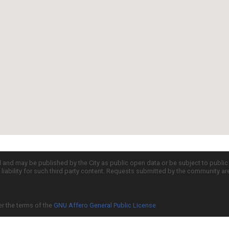
d and may be published by the City as public open data or be subject to publi
all liability for such third party content. Requests submitted by the community a
er the terms of the
GNU Affero General Public License