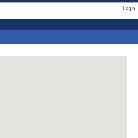
Login