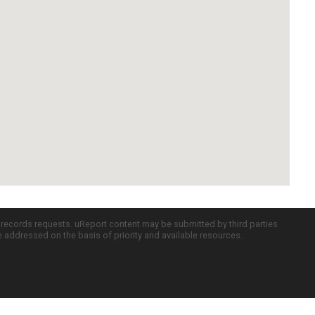
c records requests. uReport content may be submitted by third parties
re addressed on the basis of priority and available resources.