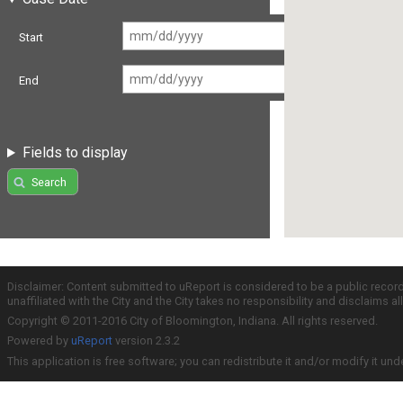
Start
End
Fields to display
Search
Disclaimer: Content submitted to uReport is considered to be a public recor
unaffiliated with the City and the City takes no responsibility and disclaims 
Copyright © 2011-2016 City of Bloomington, Indiana. All rights reserved.
Powered by
uReport
version 2.3.2
This application is free software; you can redistribute it and/or modify it und