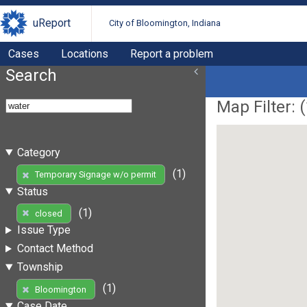
uReport
City of Bloomington, Indiana
Cases
Locations
Report a problem
Search
Map Filter: (
Category
(1)
Temporary Signage w/o permit
Status
(1)
closed
Issue Type
Contact Method
Township
(1)
Bloomington
Case Date