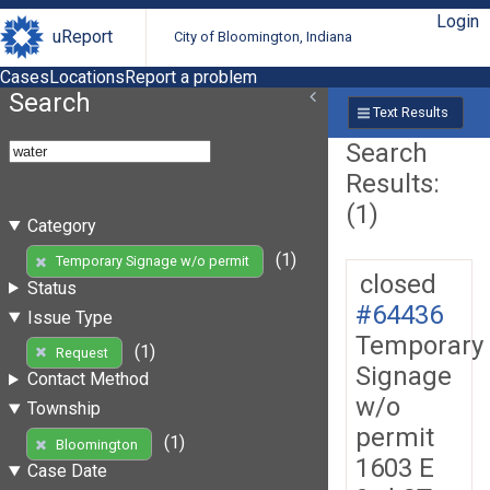
Login
uReport
City of Bloomington, Indiana
Cases
Locations
Report a problem
Search
Text Results
Search
Results:
(1)
Category
(1)
Temporary Signage w/o permit
closed
Status
#64436
Issue Type
Temporary
(1)
Request
Signage
Contact Method
w/o
Township
permit
(1)
Bloomington
1603 E
Case Date