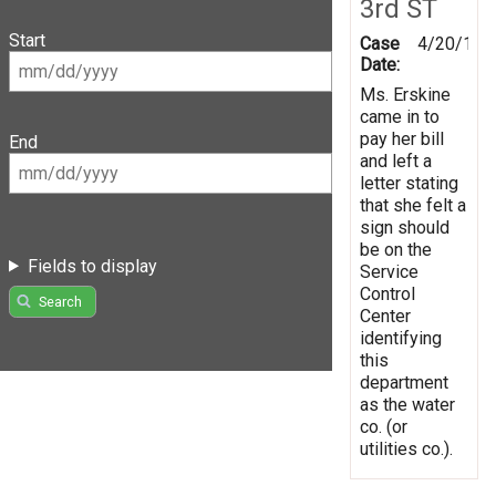
3rd ST
Start
Case
4/20/199
Date:
Ms. Erskine
came in to
pay her bill
End
and left a
letter stating
that she felt a
sign should
be on the
Fields to display
Service
Control
Search
Center
identifying
this
department
as the water
co. (or
utilities co.).