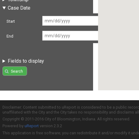
Case Date
Start
End
Fields to display
Search
Disclaimer: Content submitted to uReport is considered to be a public recor
unaffiliated with the City and the City takes no responsibility and disclaims 
Copyright © 2011-2016 City of Bloomington, Indiana. All rights reserved.
Powered by
uReport
version 2.3.2
This application is free software; you can redistribute it and/or modify it und