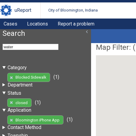
uReport
City of Bloomington, Indiana
Cases
Locations
Report a problem
Search
Map Filter: (
Category
(1)
Blocked Sidewalk
Department
Status
(1)
closed
Application
(1)
Bloomington iPhone App
Contact Method
Township