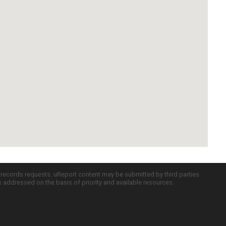
c records requests. uReport content may be submitted by third parties
re addressed on the basis of priority and available resources.