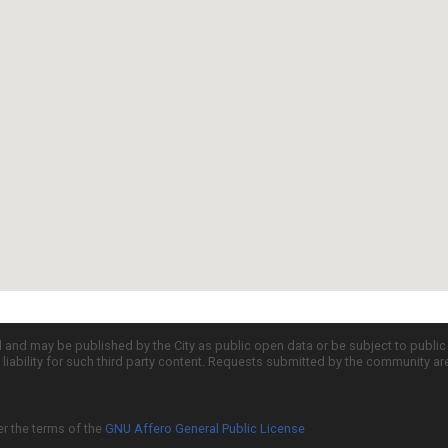
d and may be published by the City as public open data or be subject to publi
all liability for such third party content. Requests submitted by the community a
er the terms of the
GNU Affero General Public License