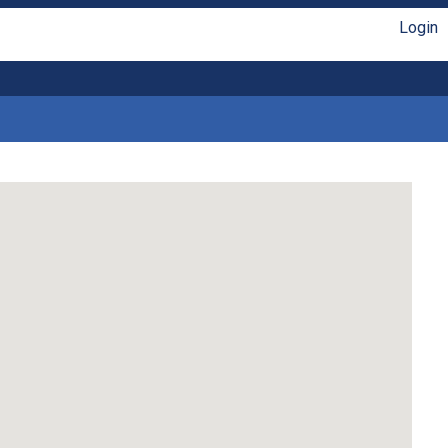
Login