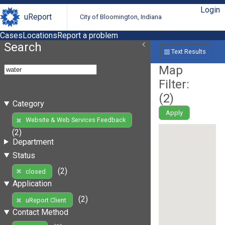
Login
uReport
City of Bloomington, Indiana
Cases
Locations
Report a problem
Search
Text Results
Map
Filter:
(
2
)
Category
Apply
Website & Web Services Feedback
(2)
Department
Status
(2)
closed
Application
(2)
uReport Client
Contact Method