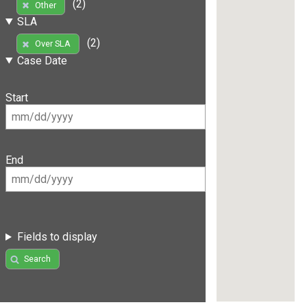
(2)
Other
SLA
(2)
Over SLA
Case Date
Start
End
Fields to display
Search