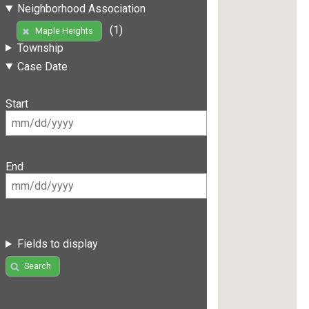
Neighborhood Association
(1)
Maple Heights
Township
Case Date
Start
End
Fields to display
Search