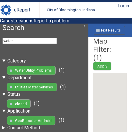
Login
uReport
City of Bloomington, Indiana
Cases
Locations
Report a problem
Search
Text Results
Map
Filter:
(
1
)
Category
Apply
(1)
Water Utility Problems
Department
(1)
Utilities Meter Services
Status
(1)
closed
Application
(1)
GeoReporter Android
Contact Method