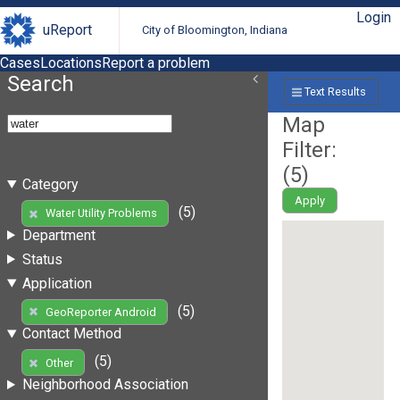
Login
uReport
City of Bloomington, Indiana
Cases
Locations
Report a problem
Search
Text Results
Map
Filter:
(
5
)
Category
Apply
(5)
Water Utility Problems
Department
Status
Application
(5)
GeoReporter Android
Contact Method
(5)
Other
Neighborhood Association