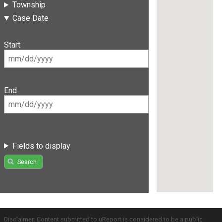
Township
Case Date
Start
End
Fields to display
Search
Disclaimer: Content submitted to uReport is considered to be a public