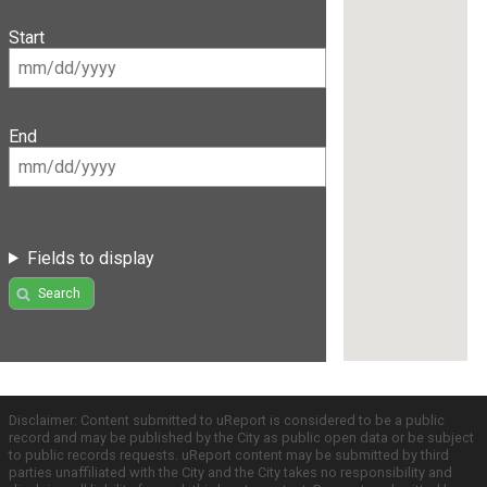
Start
End
Fields to display
Search
Disclaimer: Content submitted to uReport is considered to be a public
record and may be published by the City as public open data or be subject
to public records requests. uReport content may be submitted by third
parties unaffiliated with the City and the City takes no responsibility and