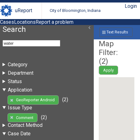
Login
uReport
City of Bloomington, Indiana
Cases
Locations
Report a problem
Search
Text Results
Map
Filter:
(
2
)
Category
Apply
Department
Status
Application
(2)
GeoReporter Android
Issue Type
(2)
Comment
Contact Method
Case Date