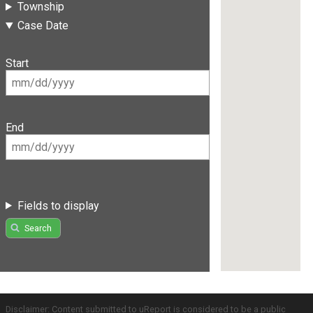
Township
Case Date
Start
End
Fields to display
Search
Disclaimer: Content submitted to uReport is considered to be a public