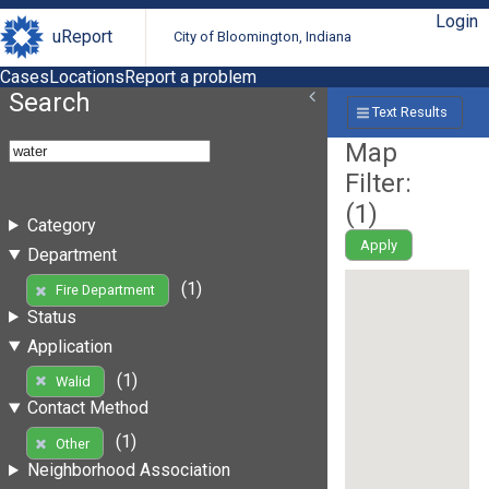
Login
uReport
City of Bloomington, Indiana
Cases
Locations
Report a problem
Search
Text Results
Map
Filter:
(
1
)
Category
Apply
Department
(1)
Fire Department
Status
Application
(1)
Walid
Contact Method
(1)
Other
Neighborhood Association