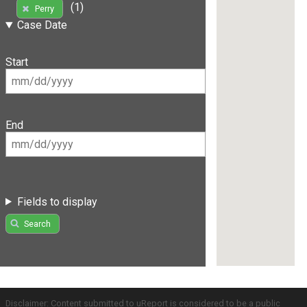
(1)
Perry
Case Date
Start
End
Fields to display
Search
Disclaimer: Content submitted to uReport is considered to be a public