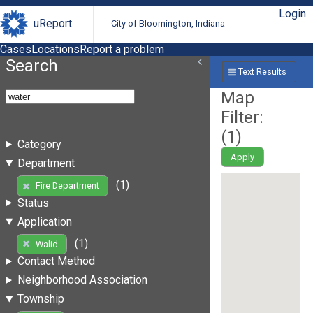
Login
uReport
City of Bloomington, Indiana
Cases
Locations
Report a problem
Search
Text Results
Map
Filter:
(
1
)
Category
Apply
Department
(1)
Fire Department
Status
Application
(1)
Walid
Contact Method
Neighborhood Association
Township