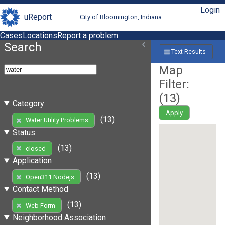
Login
uReport
City of Bloomington, Indiana
Cases
Locations
Report a problem
Search
Text Results
Map
Filter:
(
13
)
Category
Apply
(13)
Water Utility Problems
Status
(13)
closed
Application
(13)
Open311 Nodejs
Contact Method
(13)
Web Form
Neighborhood Association