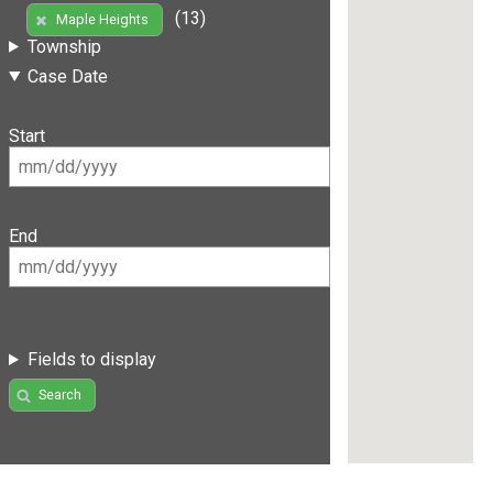
(13)
Maple Heights
Township
Case Date
Start
End
Fields to display
Search