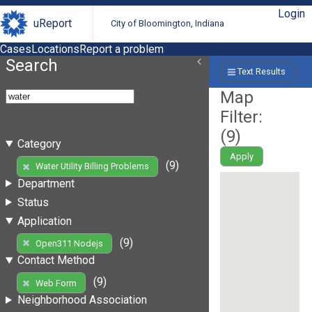
Login
uReport
City of Bloomington, Indiana
Cases
Locations
Report a problem
Search
Text Results
Map
Filter:
(
9
)
Category
Apply
(9)
Water Utility Billing Problems
Department
Status
Application
(9)
Open311 Nodejs
Contact Method
(9)
Web Form
Neighborhood Association