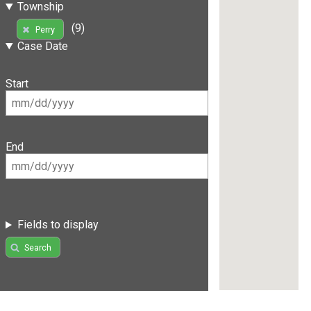
Township
(9)
Perry
Case Date
Start
End
Fields to display
Search