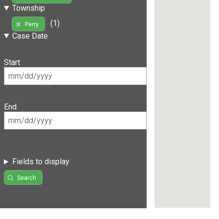
Township
(1)
Perry
Case Date
Start
End
Fields to display
Search