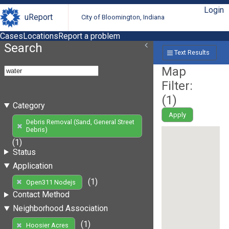
Login
uReport
City of Bloomington, Indiana
Cases
Locations
Report a problem
Search
Text Results
Map
Filter:
(
1
)
Category
Apply
Debris Removal (Sand, General Street
Debris)
(1)
Status
Application
(1)
Open311 Nodejs
Contact Method
Neighborhood Association
(1)
Hoosier Acres