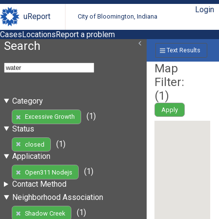
Login
uReport
City of Bloomington, Indiana
Cases
Locations
Report a problem
Search
Text Results
Map
Filter:
(
1
)
Category
Apply
(1)
Excessive Growth
Status
(1)
closed
Application
(1)
Open311 Nodejs
Contact Method
Neighborhood Association
(1)
Shadow Creek