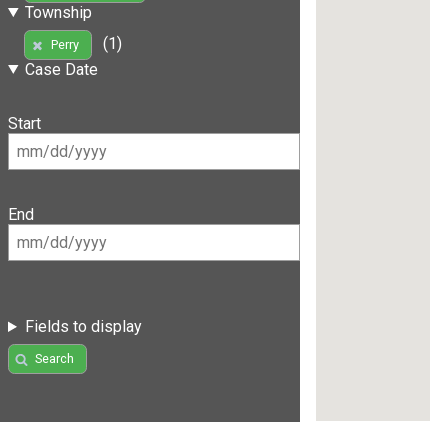
Township
(1)
Perry
Case Date
Start
End
Fields to display
Search