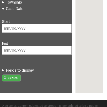
Township
Case Date
Start
End
Fields to display
Search
Disclaimer: Content submitted to uReport is considered to be a public