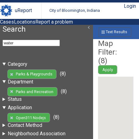
Login
uReport
City of Bloomington, Indiana
Cases
Locations
Report a problem
Search
Text Results
Map
Filter:
(
8
)
Category
Apply
(8)
Parks & Playgrounds
Department
(8)
Parks and Recreation
Status
Application
(8)
Open311 Nodejs
Contact Method
Neighborhood Association