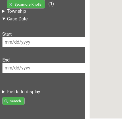
(1)
Sycamore Knolls
Township
Case Date
Start
End
Fields to display
Search