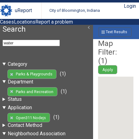
Login
uReport
City of Bloomington, Indiana
Cases
Locations
Report a problem
Search
Text Results
Map
Filter:
(
1
)
Category
Apply
(1)
Parks & Playgrounds
Department
(1)
Parks and Recreation
Status
Application
(1)
Open311 Nodejs
Contact Method
Neighborhood Association