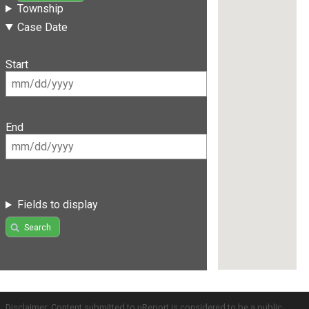
Township
Case Date
Start
End
Fields to display
Search
Disclaimer: Content submitted to uReport is considered to be a public