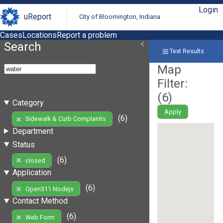
Login
uReport
City of Bloomington, Indiana
Cases
Locations
Report a problem
Search
Text Results
Map
Filter:
(
6
)
Category
Apply
(6)
Sidewalk & Curb Complaints
Department
Status
(6)
closed
Application
(6)
Open311 Nodejs
Contact Method
(6)
Web Form