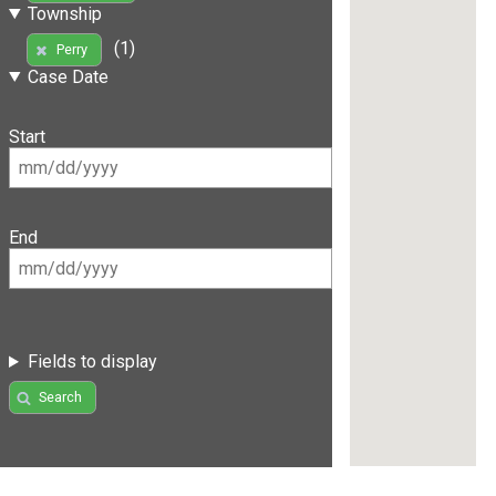
Township
(1)
Perry
Case Date
Start
End
Fields to display
Search