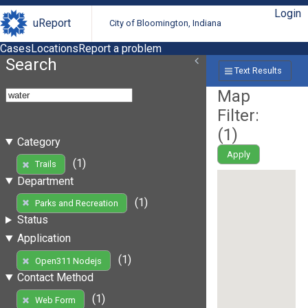
Login
uReport
City of Bloomington, Indiana
Cases
Locations
Report a problem
Search
Text Results
Map
Filter:
(
1
)
Category
Apply
(1)
Trails
Department
(1)
Parks and Recreation
Status
Application
(1)
Open311 Nodejs
Contact Method
(1)
Web Form