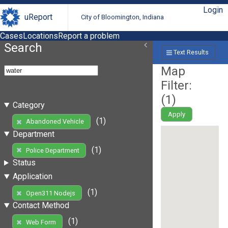
Login
uReport
City of Bloomington, Indiana
Cases
Locations
Report a problem
Search
Text Results
Map
Filter:
(
1
)
Category
Apply
(1)
Abandoned Vehicle
Department
(1)
Police Department
Status
Application
(1)
Open311 Nodejs
Contact Method
(1)
Web Form