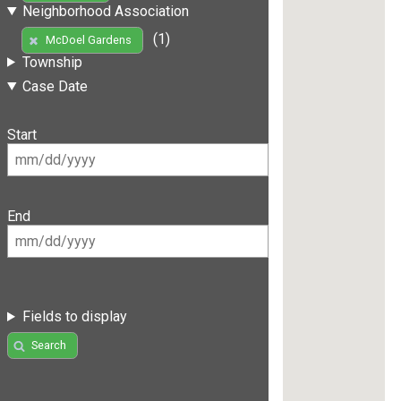
Neighborhood Association
(1)
McDoel Gardens
Township
Case Date
Start
End
Fields to display
Search