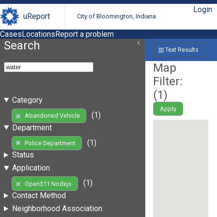
Login
uReport
City of Bloomington, Indiana
Cases
Locations
Report a problem
Search
Text Results
Map
Filter:
(
1
)
Category
Apply
(1)
Abandoned Vehicle
Department
(1)
Police Department
Status
Application
(1)
Open311 Nodejs
Contact Method
Neighborhood Association