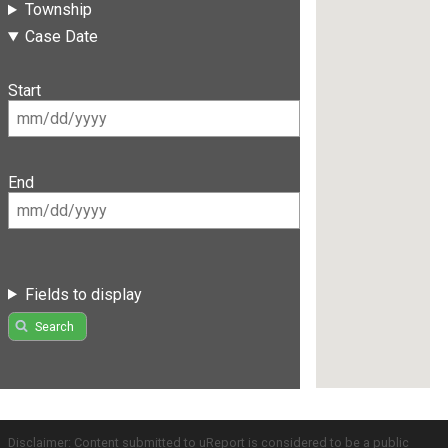
Township
Case Date
Start
End
Fields to display
Search
Disclaimer: Content submitted to uReport is considered to be a public