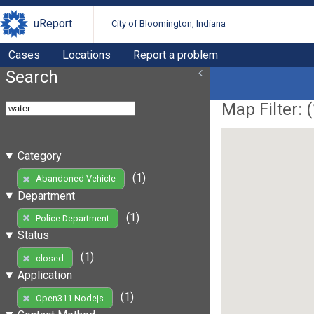
uReport
City of Bloomington, Indiana
Cases
Locations
Report a problem
Search
Map Filter: (
Category
(1)
Abandoned Vehicle
Department
(1)
Police Department
Status
(1)
closed
Application
(1)
Open311 Nodejs