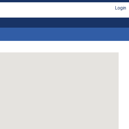
Login