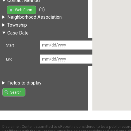
Contact Method
(1)
Web Form
Neighborhood Association
Township
Case Date
Start
End
Fields to display
Search
Disclaimer: Content submitted to uReport is considered to be a public recor