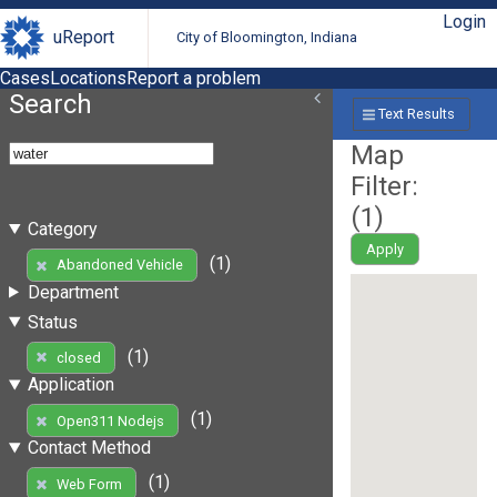
Login
uReport
City of Bloomington, Indiana
Cases
Locations
Report a problem
Search
Text Results
Map
Filter:
(
1
)
Category
Apply
(1)
Abandoned Vehicle
Department
Status
(1)
closed
Application
(1)
Open311 Nodejs
Contact Method
(1)
Web Form