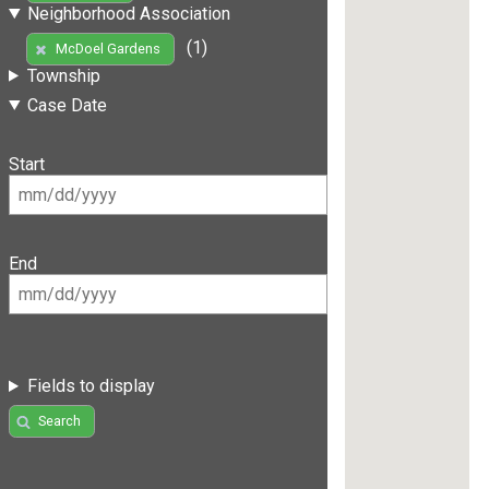
Neighborhood Association
(1)
McDoel Gardens
Township
Case Date
Start
End
Fields to display
Search