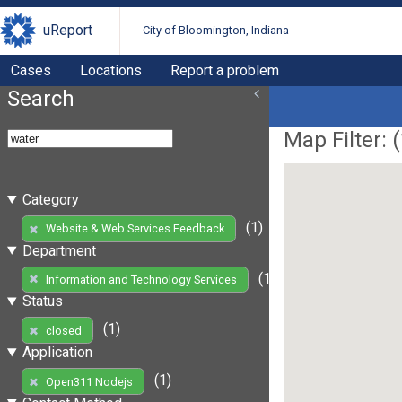
uReport
City of Bloomington, Indiana
Cases
Locations
Report a problem
Search
Map Filter: (
Category
(1)
Website & Web Services Feedback
Department
(1)
Information and Technology Services
Status
(1)
closed
Application
(1)
Open311 Nodejs