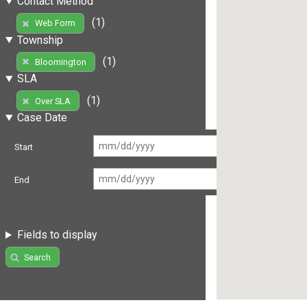
Contact Method
(1)
Web Form
Township
(1)
Bloomington
SLA
(1)
Over SLA
Case Date
Start
End
Fields to display
Search