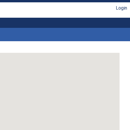
Login