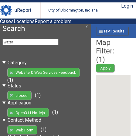
Login
uReport
City of Bloomington, Indiana
Cases
Locations
Report a problem
Search
Text Results
Map
Filter:
(
1
)
Category
Apply
Website & Web Services Feedback
(1)
Status
(1)
closed
Application
(1)
Open311 Nodejs
Contact Method
(1)
Web Form