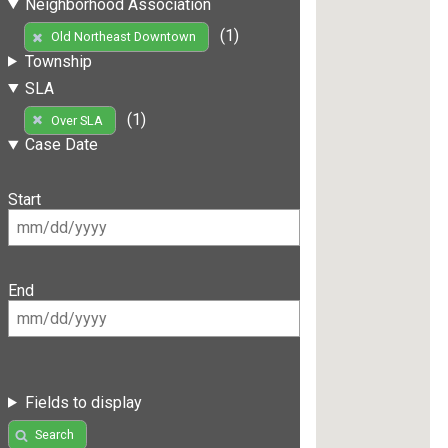
Neighborhood Association
(1)
Old Northeast Downtown
Township
SLA
(1)
Over SLA
Case Date
Start
End
Fields to display
Search