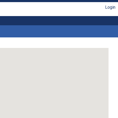
Login