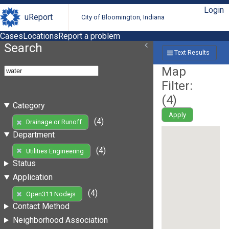
Login
uReport
City of Bloomington, Indiana
Cases
Locations
Report a problem
Search
Text Results
Map
Filter:
(
4
)
Category
Apply
(4)
Drainage or Runoff
Department
(4)
Utilities Engineering
Status
Application
(4)
Open311 Nodejs
Contact Method
Neighborhood Association