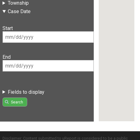
Township
Case Date
Start
End
Fields to display
Search
Disclaimer: Content submitted to uReport is considered to be a public