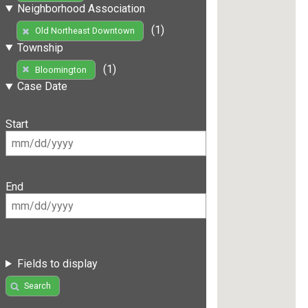
Neighborhood Association
(1)
Old Northeast Downtown
Township
(1)
Bloomington
Case Date
Start
End
Fields to display
Search