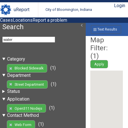
Login
uReport
City of Bloomington, Indiana
Cases
Locations
Report a problem
Search
Text Results
Map
Filter:
(
1
)
Category
Apply
(1)
Blocked Sidewalk
Department
(1)
Street Department
Status
Application
(1)
Open311 Nodejs
Contact Method
(1)
Web Form