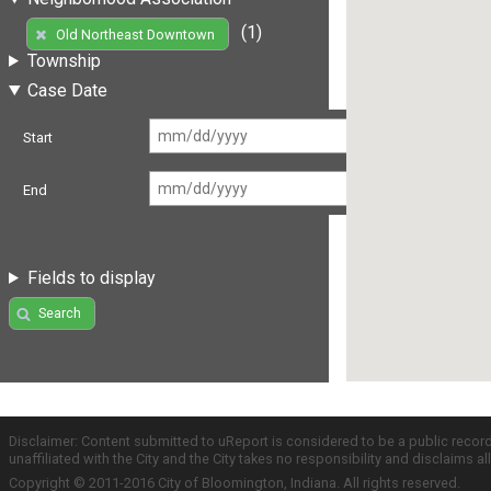
(1)
Old Northeast Downtown
Township
Case Date
Start
End
Fields to display
Search
Disclaimer: Content submitted to uReport is considered to be a public recor
unaffiliated with the City and the City takes no responsibility and disclaims 
Copyright © 2011-2016 City of Bloomington, Indiana. All rights reserved.