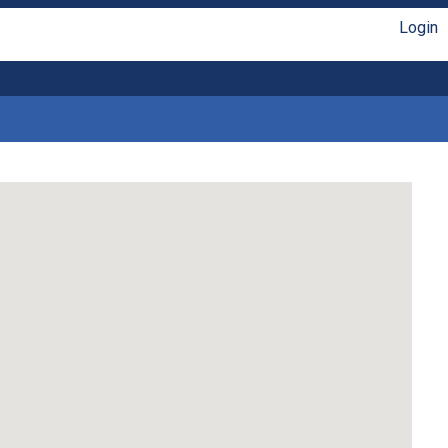
Login