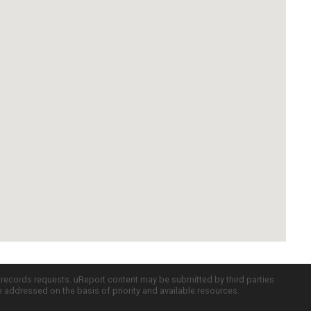
c records requests. uReport content may be submitted by third parties
re addressed on the basis of priority and available resources.