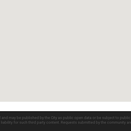
d and may be published by the City as public open data or be subject to publi
all liability for such third party content. Requests submitted by the community a