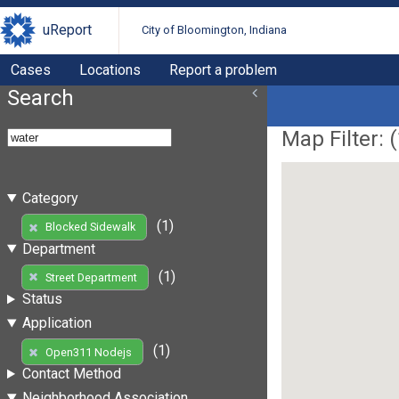
uReport
City of Bloomington, Indiana
Cases
Locations
Report a problem
Search
Map Filter: (
Category
(1)
Blocked Sidewalk
Department
(1)
Street Department
Status
Application
(1)
Open311 Nodejs
Contact Method
Neighborhood Association