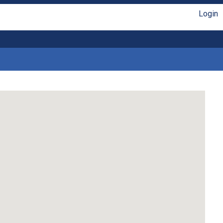
Login