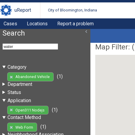
uReport
City of Bloomington, Indiana
Cases
Locations
Report a problem
Search
Map Filter: (
Category
(1)
Abandoned Vehicle
Department
Status
Application
(1)
Open311 Nodejs
Contact Method
(1)
Web Form
Neighborhood Association