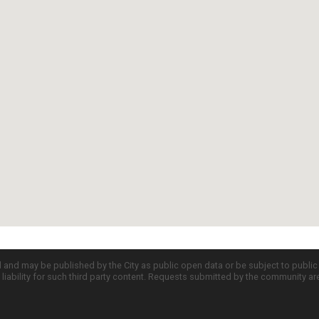
d and may be published by the City as public open data or be subject to publi
all liability for such third party content. Requests submitted by the community a