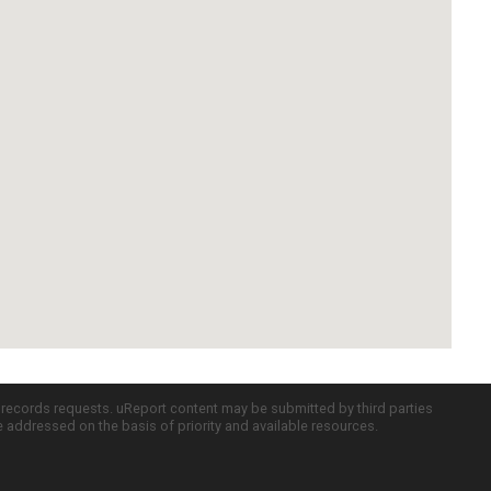
c records requests. uReport content may be submitted by third parties
re addressed on the basis of priority and available resources.