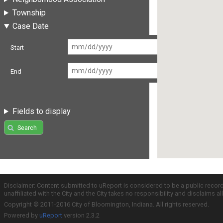
Township
Case Date
Start
End
Fields to display
Search
Disclaimer: Content submitted to uReport is considered to be a public recor
unaffiliated with the City and the City takes no responsibility and disclaims 
Copyright © 2011-2016 City of Bloomington, Indiana. All rights reserved.
Powered by
uReport
version 2.3.2