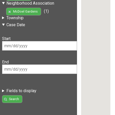
Neighborhood Association
(1)
McDoel Gardens
Township
Case Date
Start
End
Fields to display
Search