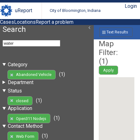
Login
uReport
City of Bloomington, Indiana
Cases
Locations
Report a problem
Search
Text Results
Map
Filter:
(
1
)
Category
Apply
(1)
Abandoned Vehicle
Department
Status
(1)
closed
Application
(1)
Open311 Nodejs
Contact Method
(1)
Web Form