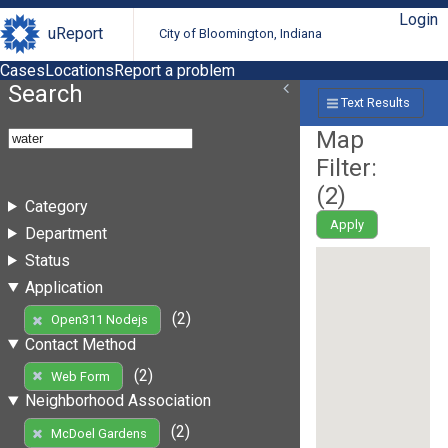
Login
uReport
City of Bloomington, Indiana
Cases
Locations
Report a problem
Search
Text Results
Map
Filter:
(
2
)
Category
Apply
Department
Status
Application
(2)
Open311 Nodejs
Contact Method
(2)
Web Form
Neighborhood Association
(2)
McDoel Gardens