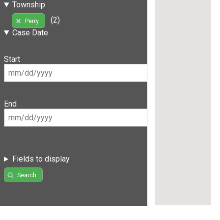
Township
(2)
Perry
Case Date
Start
End
Fields to display
Search