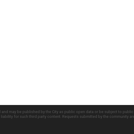
d and may be published by the City as public open data or be subject to publi
all liability for such third party content. Requests submitted by the community a