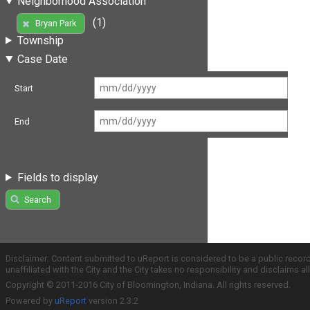
Neighborhood Association
(1)
Bryan Park
Township
Case Date
Start
End
Fields to display
Search
Disclaimer: Content submitted to uReport is considered to be a public recor
unaffiliated with the City and the City takes no responsibility and disclaims 
Copyright © 2011-2016 City of Bloomington, Indiana. All rights reserved.
Powered by
uReport
version 2.3.2