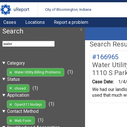
uReport
City of Bloomington, Indiana
Cases
Locations
Report a problem
Search
Search Resul
#166965
Category
Water Utili
1110 S Par
(1)
Water Utility Billing Problems
Status
Case Date:
1/4
(1)
closed
We had our landlo
used that much wa
Application
(1)
Open311 Nodejs
Contact Method
(1)
Web Form