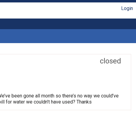
Login
closed
We’ve been gone all month so there’s no way we could’ve
ill for water we couldn’t have used? Thanks