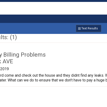
Text Results
ts: (1)
ty Billing Problems
k AVE
/2019
rd come and check out the house and they didnt find any leaks. 
ter. What can we do to ensure that we don’t have to pay a huge b