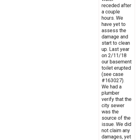
receded after
a couple
hours. We
have yet to
assess the
damage and
start to clean
up. Last year
on 2/11/18
our basement
toilet erupted
(see case
#163027).
We had a
plumber
verify that the
city sewer
was the
source of the
issue. We did
not claim any
damages, yet