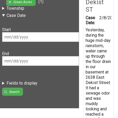
Dekist
(1)
Green Acres
ST
Township
Case Date
Case
2/8/2019
Date:
Start
Yesterday,
during the
huge mid-day
rainstorm,
water came
End
up through
the floor drain
in our
basement at
2638 East
Dekist Street.
Fields to display
It had a
Search
sewage odor
and was
muddy
looking and
reached a