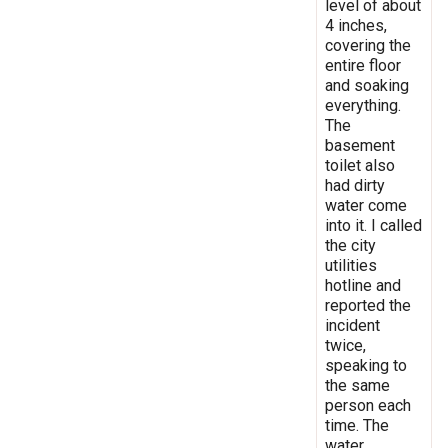
level of about
4 inches,
covering the
entire floor
and soaking
everything.
The
basement
toilet also
had dirty
water come
into it. I called
the city
utilities
hotline and
reported the
incident
twice,
speaking to
the same
person each
time. The
water