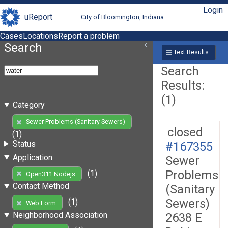
Login
uReport
City of Bloomington, Indiana
Cases
Locations
Report a problem
Search
Text Results
Search
Results:
(1)
Category
Sewer Problems (Sanitary Sewers)
closed
(1)
Status
#167355
Application
Sewer
Problems
(1)
Open311 Nodejs
Contact Method
(Sanitary
Sewers)
(1)
Web Form
Neighborhood Association
2638 E