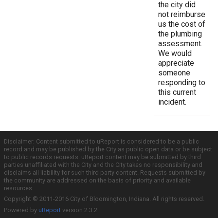
the city did
not reimburse
us the cost of
the plumbing
assessment.
We would
appreciate
someone
responding to
this current
incident.
Disclaimer: Content submitted to uReport is considered to be a public
record and may be published by the City as public open data or be subject
to public records requests. uReport content may be submitted by third
parties unaffiliated with the City and the City takes no responsibility and
disclaims all liability for such third party content. Requests submitted by
the community are addressed on the basis of priority and available
resources.
Copyright © 2011-2016 City of Bloomington, Indiana. All rights reserved.
Powered by
uReport
version 2.3.2