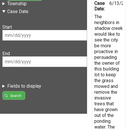
Case
6/13/201
Township
Date:
Case Date
The
neighbors in
Start
shadow creek
would like to
see the city
be more
proactive in
End
persuading
the owner of
this building
lot to keep
the grass
Fields to display
mowed and
remove the
Search
invasive
trees that
have grown
out of the
ponding
water. The