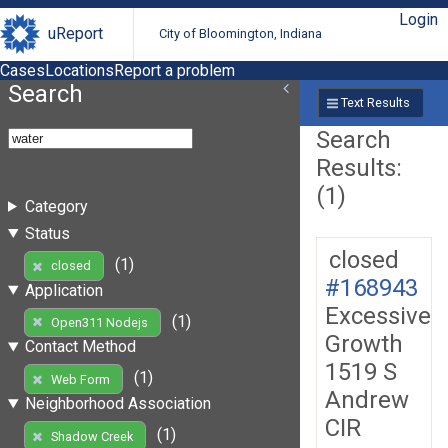
Login
uReport
City of Bloomington, Indiana
Cases
Locations
Report a problem
Search
Text Results
Search
Results:
(1)
Category
Status
closed
(1)
closed
#168943
Application
Excessive
(1)
Open311 Nodejs
Growth
Contact Method
1519 S
(1)
Web Form
Andrew
Neighborhood Association
CIR
(1)
Shadow Creek