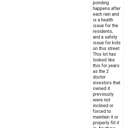
ponding
happens after
each rain and
is a health
issue for the
residents,
and a safety
issue for kids
on this street.
This lot has
looked like
this for years
as the 2
doctor
investors that
owned it
previously
were not
inclined or
forced to
maintain it or
properly fill it