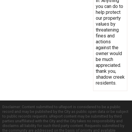
in. Anything
you can do to
help protect
our property
values by
threatening
fines and
actions
against the
owner would
be much
appreciated.
thank you,
shadow creek
residents.
Disclaimer: Content submitted to uReport is considered to be a public
record and may be published by the City as public open data or be subject
to public records requests. uReport content may be submitted by third
parties unaffiliated with the City and the City takes no responsibility and
disclaims all liability for such third party content. Requests submitted by
the community are addressed on the basis of priority and available