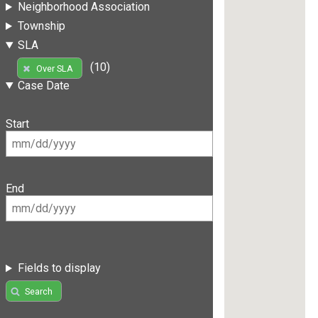
Neighborhood Association
Township
SLA
(10)
Over SLA
Case Date
Start
End
Fields to display
Search