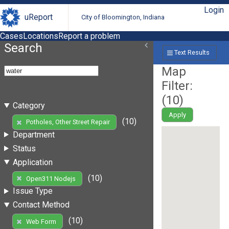
Login
uReport
City of Bloomington, Indiana
Cases
Locations
Report a problem
Search
Text Results
Map
Filter:
(
10
)
Category
Apply
(10)
Potholes, Other Street Repair
Department
Status
Application
(10)
Open311 Nodejs
Issue Type
Contact Method
(10)
Web Form