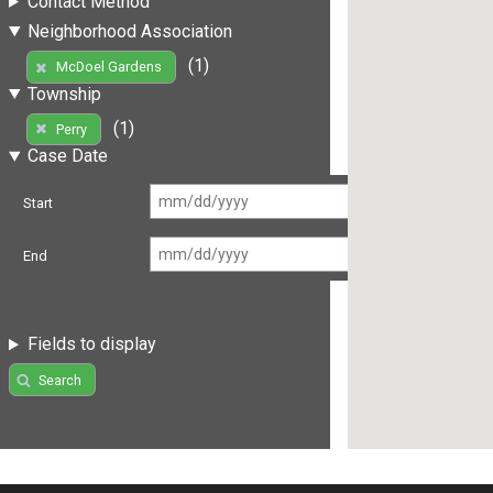
Contact Method
Neighborhood Association
(1)
McDoel Gardens
Township
(1)
Perry
Case Date
Start
End
Fields to display
Search