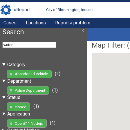
uReport
City of Bloomington, Indiana
Cases
Locations
Report a problem
Search
Map Filter: (
Category
(1)
Abandoned Vehicle
Department
(1)
Police Department
Status
(1)
closed
Application
(1)
Open311 Nodejs