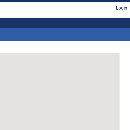
Login