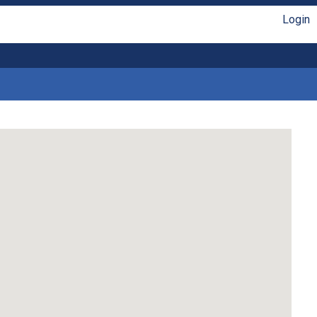
Login