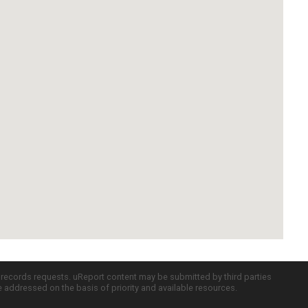
c records requests. uReport content may be submitted by third parties
re addressed on the basis of priority and available resources.