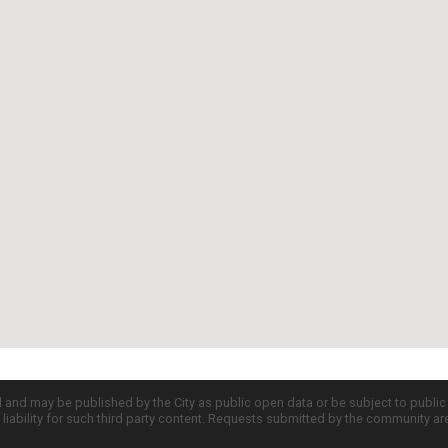
d and may be published by the City as public open data or be subject to publi
all liability for such third party content. Requests submitted by the community a