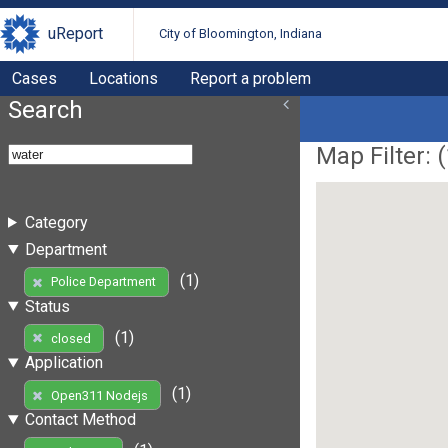
uReport
City of Bloomington, Indiana
Cases
Locations
Report a problem
Search
Map Filter: (
Category
Department
(1)
Police Department
Status
(1)
closed
Application
(1)
Open311 Nodejs
Contact Method