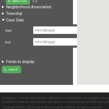
(1)
Web Form
Neighborhood Association
Township
Case Date
Start
End
Fields to display
Search
Disclaimer: Content submitted to uReport is considered to be a public recor
unaffiliated with the City and the City takes no responsibility and disclaims 
Copyright © 2011-2016 City of Bloomington, Indiana. All rights reserved.