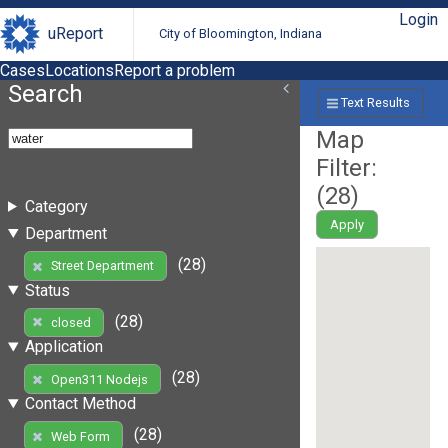
Login
uReport
City of Bloomington, Indiana
Cases
Locations
Report a problem
Search
Text Results
Map
Filter:
(
28
)
Category
Apply
Department
(28)
Street Department
Status
(28)
closed
Application
(28)
Open311 Nodejs
Contact Method
(28)
Web Form