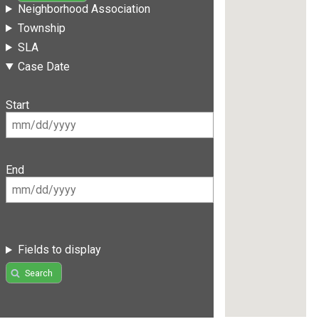
Neighborhood Association
Township
SLA
Case Date
Start
End
Fields to display
Search