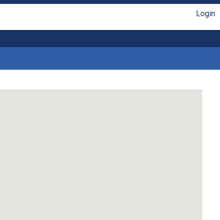
Login