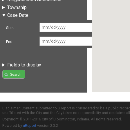
Township
Case Date
Start
End
Fields to display
Search
Disclaimer: Content submitted to uReport is considered to be a public recor
unaffiliated with the City and the City takes no responsibility and disclaims 
Copyright © 2011-2016 City of Bloomington, Indiana. All rights reserved.
Powered by
uReport
version 2.3.2