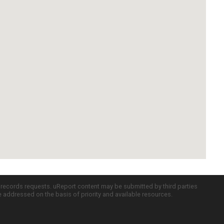
c records requests. uReport content may be submitted by third parties
re addressed on the basis of priority and available resources.