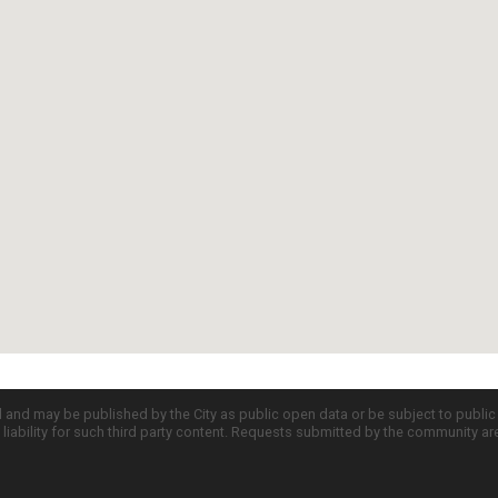
d and may be published by the City as public open data or be subject to publi
all liability for such third party content. Requests submitted by the community a