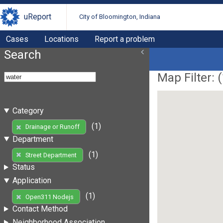
uReport
City of Bloomington, Indiana
Cases
Locations
Report a problem
Search
Map Filter: (
Category
(1)
Drainage or Runoff
Department
(1)
Street Department
Status
Application
(1)
Open311 Nodejs
Contact Method
Neighborhood Association