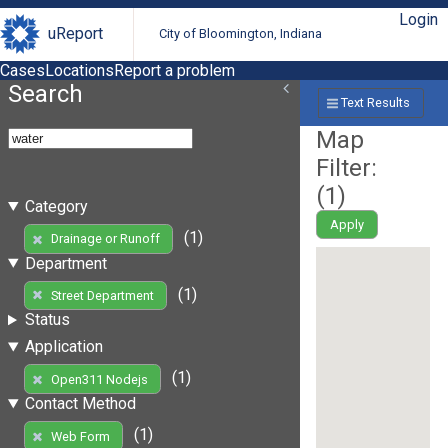
Login
uReport
City of Bloomington, Indiana
Cases
Locations
Report a problem
Search
Text Results
Map
Filter:
(
1
)
Category
Apply
(1)
Drainage or Runoff
Department
(1)
Street Department
Status
Application
(1)
Open311 Nodejs
Contact Method
(1)
Web Form