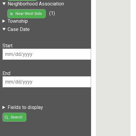
Neighborhood Association
(1)
Near West Side
Township
Case Date
Start
End
Fields to display
Search