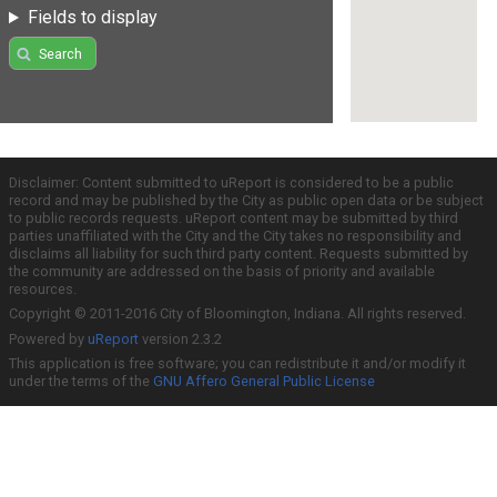
Fields to display
Search
Disclaimer: Content submitted to uReport is considered to be a public
record and may be published by the City as public open data or be subject
to public records requests. uReport content may be submitted by third
parties unaffiliated with the City and the City takes no responsibility and
disclaims all liability for such third party content. Requests submitted by
the community are addressed on the basis of priority and available
resources.
Copyright © 2011-2016 City of Bloomington, Indiana. All rights reserved.
Powered by
uReport
version 2.3.2
This application is free software; you can redistribute it and/or modify it
under the terms of the
GNU Affero General Public License