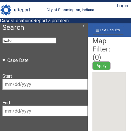
Login
uReport
City of Bloomington, Indiana
Cases
Locations
Report a problem
Search
Text Results
Map
Filter:
(
0
)
Case Date
Apply
Start
End